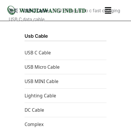
跳
菜
首页
/
USB-C Cable
/ 60W PD type c to c fast charging
至
单
USB C data cable
内
容
Usb Cable
USB C Cable
USB Micro Cable
USB MINI Cable
Lighting Cable
DC Cable
Complex