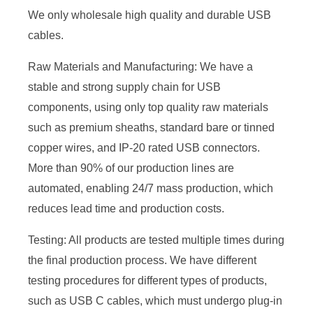
We only wholesale high quality and durable USB
cables.
Raw Materials and Manufacturing: We have a
stable and strong supply chain for USB
components, using only top quality raw materials
such as premium sheaths, standard bare or tinned
copper wires, and IP-20 rated USB connectors.
More than 90% of our production lines are
automated, enabling 24/7 mass production, which
reduces lead time and production costs.
Testing: All products are tested multiple times during
the final production process. We have different
testing procedures for different types of products,
such as USB C cables, which must undergo plug-in