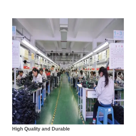
High Quality and Durable