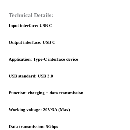
Technical Details:
Input interface: USB C
Output interface: USB C
Application: Type-C interface device
USB standard: USB 3.0
Function: charging + data transmission
Working voltage: 20V/3A (Max)
Data transmission: 5Gbps