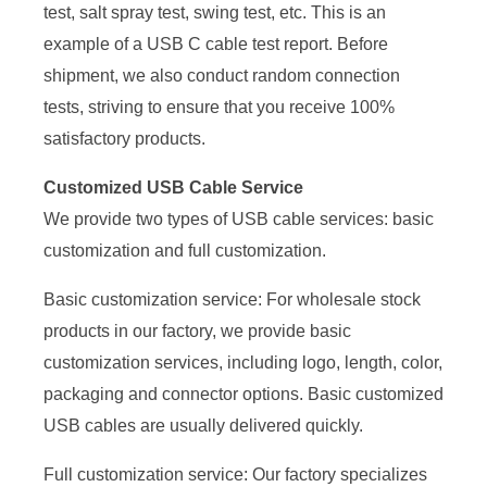
test, salt spray test, swing test, etc. This is an
example of a USB C cable test report. Before
shipment, we also conduct random connection
tests, striving to ensure that you receive 100%
satisfactory products.
Customized USB Cable Service
We provide two types of USB cable services: basic
customization and full customization.
Basic customization service: For wholesale stock
products in our factory, we provide basic
customization services, including logo, length, color,
packaging and connector options. Basic customized
USB cables are usually delivered quickly.
Full customization service: Our factory specializes