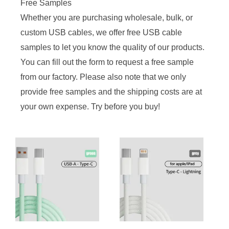
Free Samples
Whether you are purchasing wholesale, bulk, or
custom USB cables, we offer free USB cable
samples to let you know the quality of our products.
You can fill out the form to request a free sample
from our factory. Please also note that we only
provide free samples and the shipping costs are at
your own expense. Try before you buy!