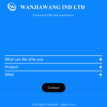
Professional USB cable manufacturer
What can We offer you
Product
Other
Contact
© All rights reserved
cable-c.com