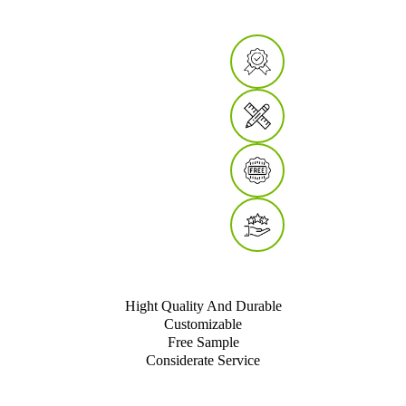
Hight Quality And Durable
Customizable
Free Sample
Considerate Service