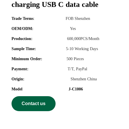
charging USB C data cable
Trade Terms
:
FOB Shenzhen
OEM/ODM:
Yes
Production:
600,000PCS/Month
Sample Time:
5-10 Working Days
Minimum Order:
500 Pieces
Payment:
T/T, PayPal
Origin:
Shenzhen China
Model J-C1006
Contact us