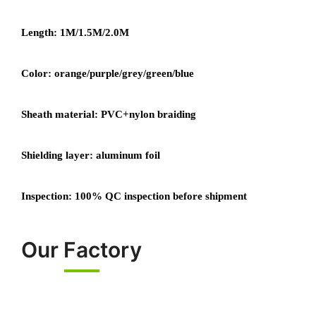
Length: 1M/1.5M/2.0M
Color: orange/purple/grey/green/blue
Sheath material: PVC+nylon braiding
Shielding layer: aluminum foil
Inspection: 100% QC inspection before shipment
Our Factory