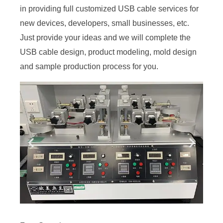
in providing full customized USB cable services for
new devices, developers, small businesses, etc.
Just provide your ideas and we will complete the
USB cable design, product modeling, mold design
and sample production process for you.