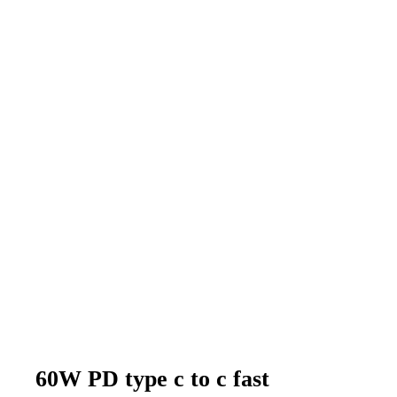
60W PD type c to c fast