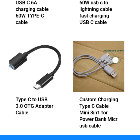
USB C 6A
60W usb c to
charging cable
lightning cable
60W TYPE-C
fast charging
cable
USB C cable
Type C to USB
Custom Charging
3.0 OTG Adapter
Type C Cable
Cable
Mini 3in1 for
Power Bank Micr
usb cable