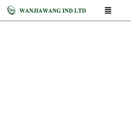
跳
菜
至
单
内
容