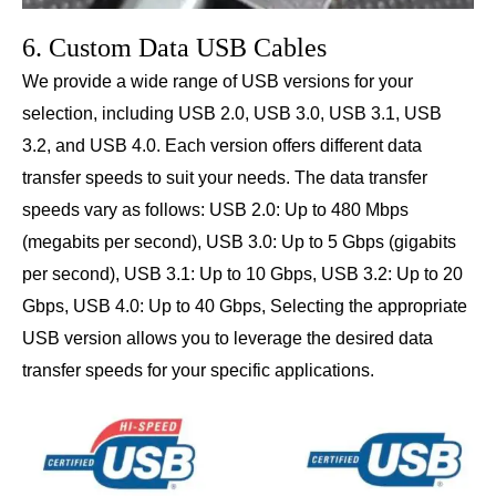
6. Custom Data USB Cables
We provide a wide range of USB versions for your
selection, including USB 2.0, USB 3.0, USB 3.1, USB
3.2, and USB 4.0. Each version offers different data
transfer speeds to suit your needs. The data transfer
speeds vary as follows: USB 2.0: Up to 480 Mbps
(megabits per second), USB 3.0: Up to 5 Gbps (gigabits
per second), USB 3.1: Up to 10 Gbps, USB 3.2: Up to 20
Gbps, USB 4.0: Up to 40 Gbps, Selecting the appropriate
USB version allows you to leverage the desired data
transfer speeds for your specific applications.