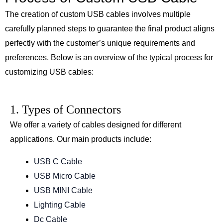
The creation of custom USB cables involves multiple
carefully planned steps to guarantee the final product aligns
perfectly with the customer’s unique requirements and
preferences. Below is an overview of the typical process for
customizing USB cables:
1. Types of Connectors
We offer a variety of cables designed for different
applications. Our main products include:
USB C Cable
USB Micro Cable
USB MINI Cable
Lighting Cable
Dc Cable