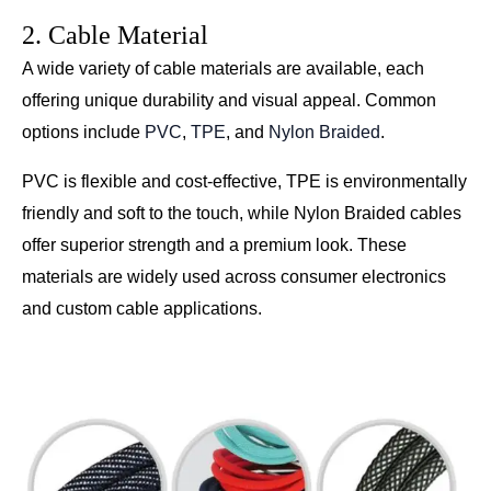
2. Cable Material
A wide variety of cable materials are available, each
offering unique durability and visual appeal. Common
options include
PVC
,
TPE
, and
Nylon Braided
.
PVC is flexible and cost-effective, TPE is environmentally
friendly and soft to the touch, while Nylon Braided cables
offer superior strength and a premium look. These
materials are widely used across consumer electronics
and custom cable applications.