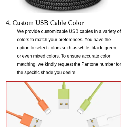
4. Custom USB Cable Color
We provide customizable USB cables in a variety of
colors to match your preferences. You have the
option to select colors such as white, black, green,
or even mixed colors. To ensure accurate color
matching, we kindly request the Pantone number for
the specific shade you desire.