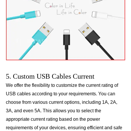
5. Custom USB Cables Current
We offer the flexibility to customize the current rating of
USB cables according to your requirements. You can
choose from various current options, including 1A, 2A,
3A, and even 5A. This allows you to select the
appropriate current rating based on the power
requirements of your devices, ensuring efficient and safe