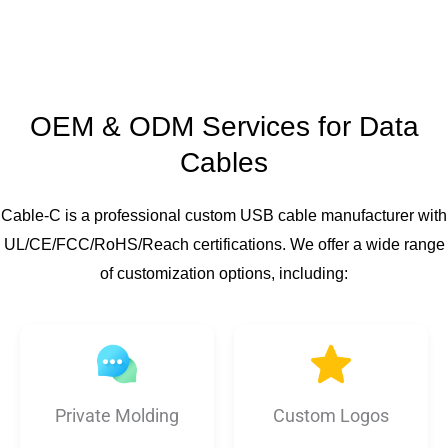
OEM & ODM Services for Data
Cables
Cable-C is a professional custom USB cable manufacturer with
UL/CE/FCC/RoHS/Reach certifications. We offer a wide range
of customization options, including:
Private Molding
Custom Logos