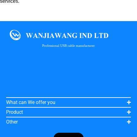
services.
Professional USB cable manufacturer
What can We offer you
Product
Other