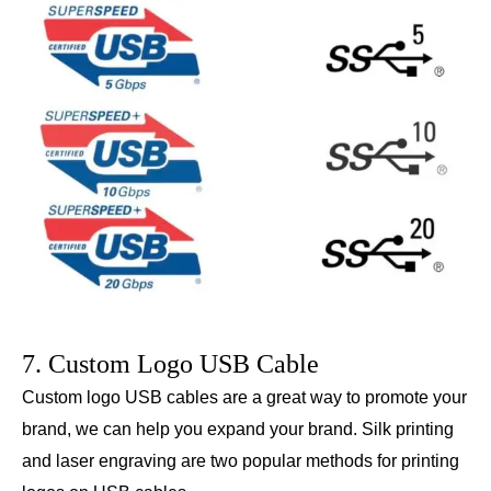
7. Custom Logo USB Cable
Custom logo USB cables are a great way to promote your
brand, we can help you expand your brand. Silk printing
and laser engraving are two popular methods for printing