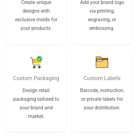
Create unique
Add your brand logo
designs with
via printing,
exclusive molds for
engraving, or
your products.
embossing.
Custom Packaging
Custom Labels
Design retail
Barcode, instruction,
packaging tailored to
or private labels for
your brand and
your distribution.
market.