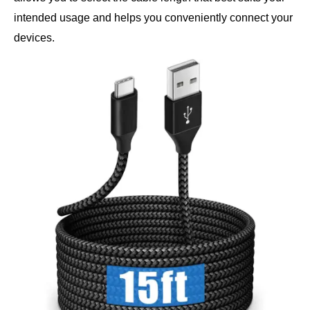
intended usage and helps you conveniently connect your
devices.