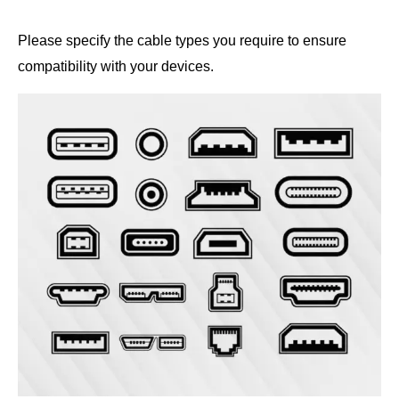
Please specify the cable types you require to ensure
compatibility with your devices.