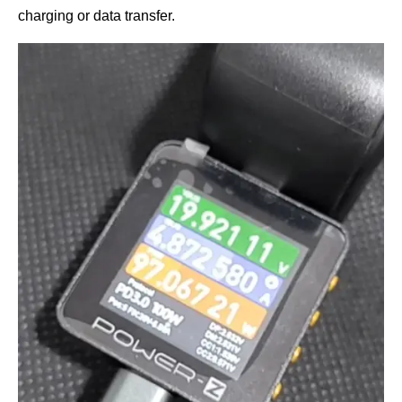
charging or data transfer.