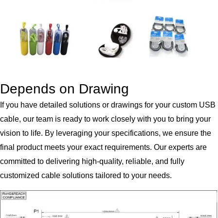
Depends on Drawing
If you have detailed solutions or drawings for your custom USB
cable, our team is ready to work closely with you to bring your
vision to life. By leveraging your specifications, we ensure the
final product meets your exact requirements. Our experts are
committed to delivering high-quality, reliable, and fully
customized cable solutions tailored to your needs.