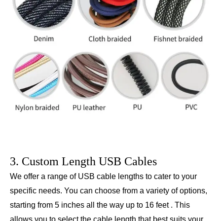
3. Custom Length USB Cables
We offer a range of USB cable lengths to cater to your
specific needs. You can choose from a variety of options,
starting from 5 inches all the way up to 16 feet . This
allows you to select the cable length that best suits your