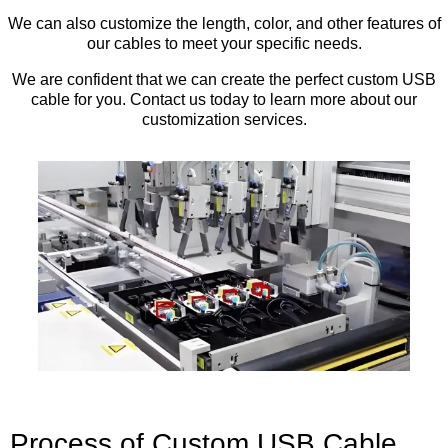
We can also customize the length, color, and other features of
our cables to meet your specific needs.
We are confident that we can create the perfect custom USB
cable for you. Contact us today to learn more about our
customization services.
Process of Custom USB Cable