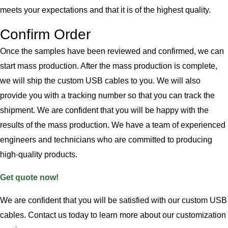
meets your expectations and that it is of the highest quality.
Confirm Order
Once the samples have been reviewed and confirmed, we can
start mass production. After the mass production is complete,
we will ship the custom USB cables to you. We will also
provide you with a tracking number so that you can track the
shipment. We are confident that you will be happy with the
results of the mass production. We have a team of experienced
engineers and technicians who are committed to producing
high-quality products.
Get quote now!
We are confident that you will be satisfied with our custom USB
cables. Contact us today to learn more about our customization