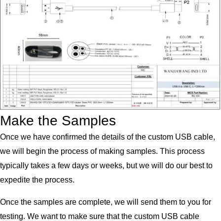
Make the Samples
Once we have confirmed the details of the custom USB cable,
we will begin the process of making samples. This process
typically takes a few days or weeks, but we will do our best to
expedite the process.
Once the samples are complete, we will send them to you for
testing. We want to make sure that the custom USB cable