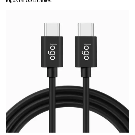
logos on USB cables.