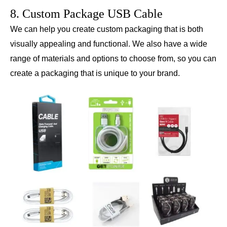
8. Custom Package USB Cable
We can help you create custom packaging that is both
visually appealing and functional. We also have a wide
range of materials and options to choose from, so you can
create a packaging that is unique to your brand.