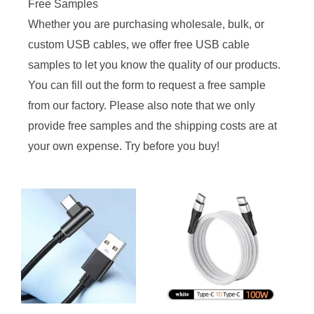
Free Samples
Whether you are purchasing wholesale, bulk, or
custom USB cables, we offer free USB cable
samples to let you know the quality of our products.
You can fill out the form to request a free sample
from our factory. Please also note that we only
provide free samples and the shipping costs are at
your own expense. Try before you buy!