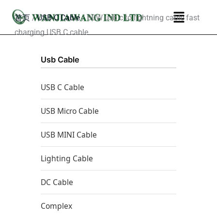
跳
菜
首页
/
USB-C Cable
/ 60W usb c to lightning cable fast
至
单
charging USB C cable
内
容
Usb Cable
USB C Cable
USB Micro Cable
USB MINI Cable
Lighting Cable
DC Cable
Complex