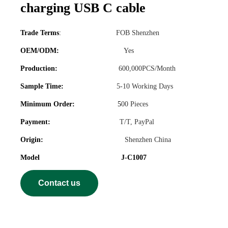
charging USB C cable
Trade Terms
:
FOB Shenzhen
OEM/ODM:
Yes
Production:
600,000PCS/Month
Sample Time:
5-10 Working Days
Minimum Order:
5
00 Pieces
Payment:
T/T, PayPal
Origin:
Shenzhen China
Model J-C1007
Contact us