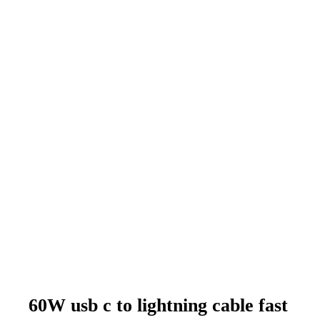
60W usb c to lightning cable fast