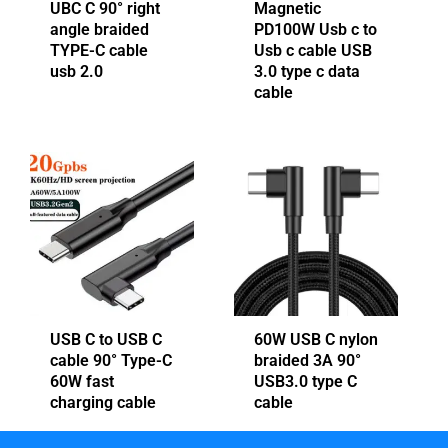
UBC C 90° right
Magnetic
angle braided
PD100W Usb c to
TYPE-C cable
Usb c cable USB
usb 2.0
3.0 type c data
cable
USB C to USB C
60W USB C nylon
cable 90° Type-C
braided 3A 90°
60W fast
USB3.0 type C
charging cable
cable