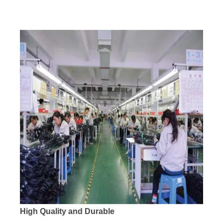
High Quality and Durable