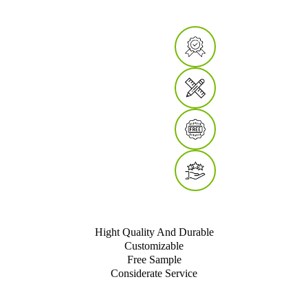
Hight Quality And Durable
Customizable
Free Sample
Considerate Service