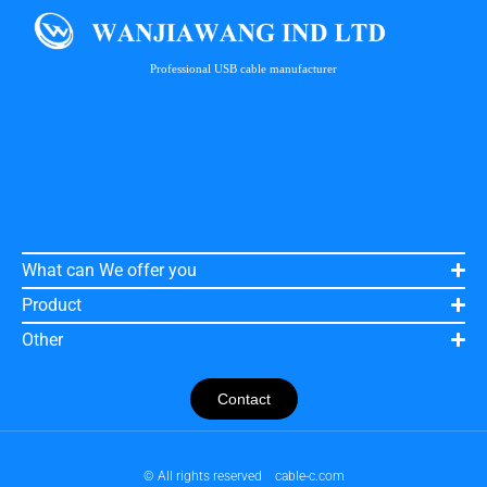
Professional USB cable manufacturer
What can We offer you
Product
Other
Contact
© All rights reserved
cable-c.com