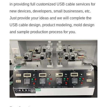
in providing full customized USB cable services for
new devices, developers, small businesses, etc.
Just provide your ideas and we will complete the
USB cable design, product modeling, mold design
and sample production process for you.