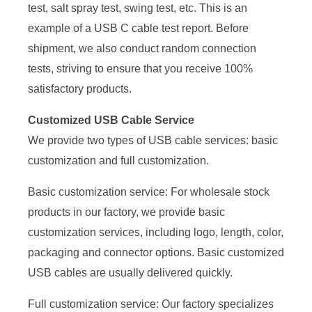
test, salt spray test, swing test, etc. This is an
example of a USB C cable test report. Before
shipment, we also conduct random connection
tests, striving to ensure that you receive 100%
satisfactory products.
Customized USB Cable Service
We provide two types of USB cable services: basic
customization and full customization.
Basic customization service: For wholesale stock
products in our factory, we provide basic
customization services, including logo, length, color,
packaging and connector options. Basic customized
USB cables are usually delivered quickly.
Full customization service: Our factory specializes