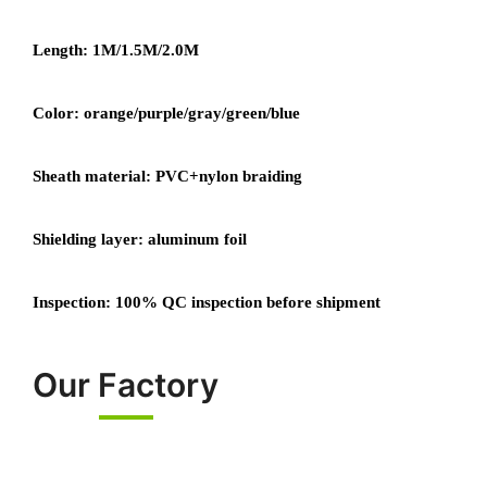
Length: 1M/1.5M/2.0M
Color: orange/purple/gray/green/blue
Sheath material: PVC+nylon braiding
Shielding layer: aluminum foil
Inspection: 100% QC inspection before shipment
Our Factory