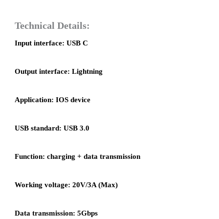
Technical Details:
Input interface: USB C
Output interface: Lightning
Application: IOS device
USB standard: USB 3.0
Function: charging + data transmission
Working voltage: 20V/3A (Max)
Data transmission: 5Gbps