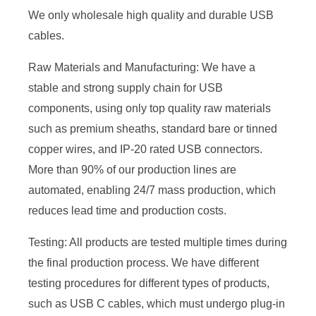
We only wholesale high quality and durable USB
cables.
Raw Materials and Manufacturing: We have a
stable and strong supply chain for USB
components, using only top quality raw materials
such as premium sheaths, standard bare or tinned
copper wires, and IP-20 rated USB connectors.
More than 90% of our production lines are
automated, enabling 24/7 mass production, which
reduces lead time and production costs.
Testing: All products are tested multiple times during
the final production process. We have different
testing procedures for different types of products,
such as USB C cables, which must undergo plug-in