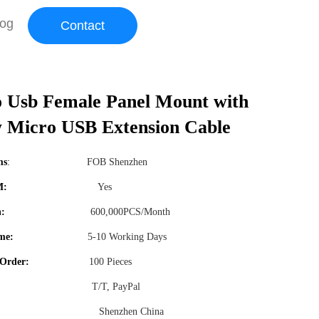
log
Contact
 Usb Female Panel Mount with
 Micro USB Extension Cable
ms
:
FOB Shenzhen
M:
Yes
n:
600,000PCS/Month
me:
5-10 Working Days
Order:
100 Pieces
T/T, PayPal
Shenzhen China