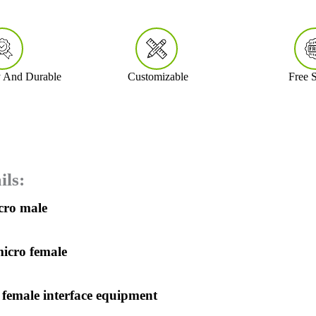
y And Durable
Customizable
Free 
ils:
icro male
micro female
 female interface equipment