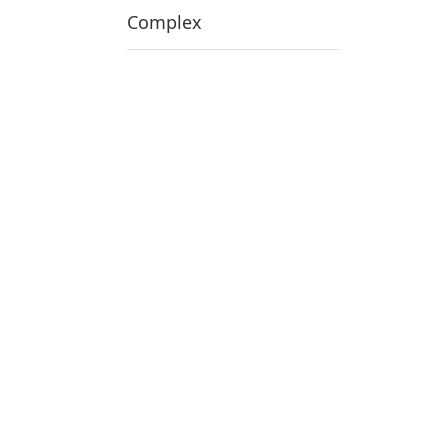
Complex