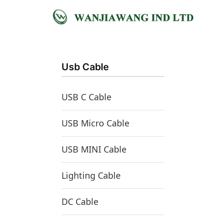
跳
至
首页
/
USB Micro Cable
/ Micro Usb Female
内
容
Usb Cable
USB C Cable
USB Micro Cable
USB MINI Cable
Lighting Cable
DC Cable