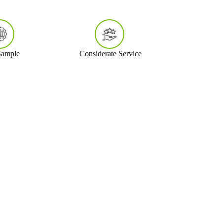
Sample
Considerate Service