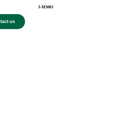
el J-M3003
tact us