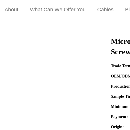
About
What Can We Offer You
Cables
B
 Panel Mount with Screw Micro USB Extension Cable
Micro
Screw
Trade Ter
OEM/OD
Productio
Sample Ti
Minimum 
Payment:
Origin: