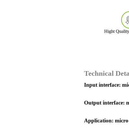
Hight Qualit
Technical Deta
Input interface: m
Output interface: 
Application: micro