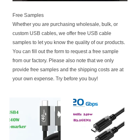
Free Samples
Whether you are purchasing wholesale, bulk, or
custom USB cables, we offer free USB cable
samples to let you know the quality of our products.
You can fill out the form to request a free sample
from our factory. Please also note that we only
provide free samples and the shipping costs are at
your own expense. Try before you buy!