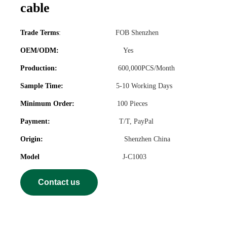
cable
Trade Terms
:
FOB Shenzhen
OEM/ODM:
Yes
Production:
600,000PCS/Month
Sample Time:
5-10 Working Days
Minimum Order:
100 Pieces
Payment:
T/T, PayPal
Origin:
Shenzhen China
Model
J-C1003
Contact us