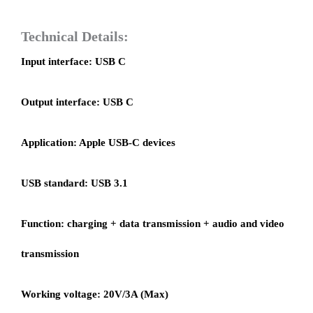
Technical Details:
Input interface: USB C
Output interface: USB C
Application: Apple USB-C devices
USB standard: USB 3.1
Function: charging + data transmission + audio and video
transmission
Working voltage: 20V/3A (Max)