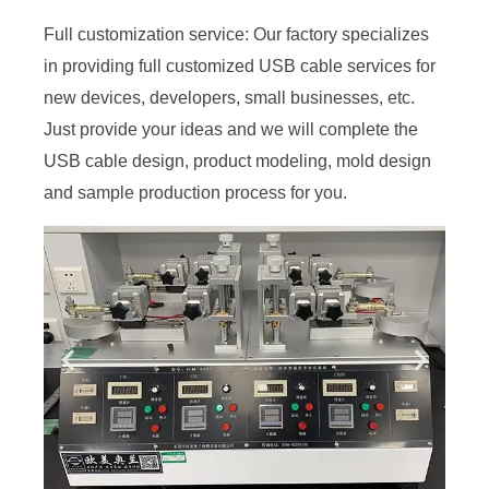
Full customization service: Our factory specializes
in providing full customized USB cable services for
new devices, developers, small businesses, etc.
Just provide your ideas and we will complete the
USB cable design, product modeling, mold design
and sample production process for you.