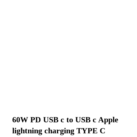
60W PD USB c to USB c Apple
lightning charging TYPE C