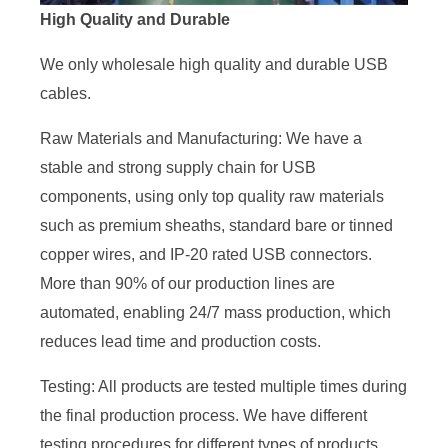
High Quality and Durable
We only wholesale high quality and durable USB
cables.
Raw Materials and Manufacturing: We have a
stable and strong supply chain for USB
components, using only top quality raw materials
such as premium sheaths, standard bare or tinned
copper wires, and IP-20 rated USB connectors.
More than 90% of our production lines are
automated, enabling 24/7 mass production, which
reduces lead time and production costs.
Testing: All products are tested multiple times during
the final production process. We have different
testing procedures for different types of products,