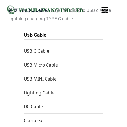
跳
菜
首页
/
USB-C Cable
/ 60W PD USB c to USB c Apple
至
单
lightning charging TYPE C cable
内
容
Usb Cable
USB C Cable
USB Micro Cable
USB MINI Cable
Lighting Cable
DC Cable
Complex