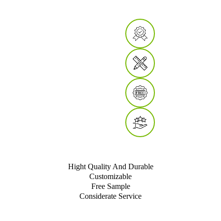
Hight Quality And Durable
Customizable
Free Sample
Considerate Service