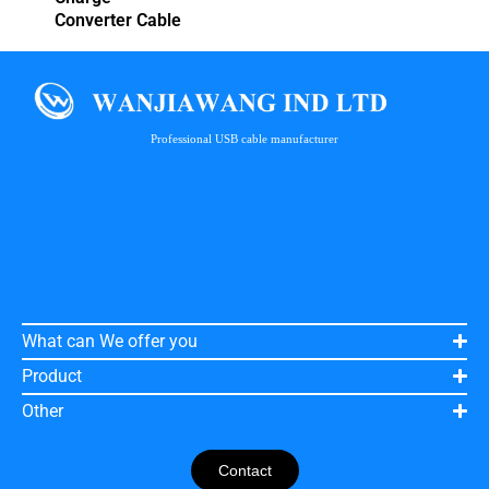
Converter Cable
Professional USB cable manufacturer
What can We offer you
Product
Other
Contact