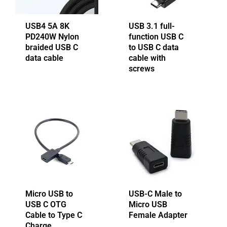
USB4 5A 8K
USB 3.1 full-
PD240W Nylon
function USB C
braided USB C
to USB C data
data cable
cable with
screws
Micro USB to
USB-C Male to
USB C OTG
Micro USB
Cable to Type C
Female Adapter
Charge