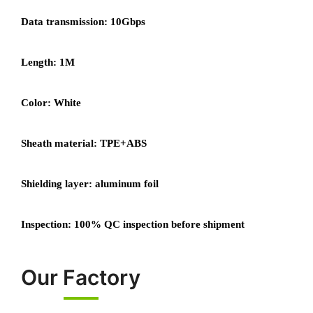
Data transmission: 10Gbps
Length: 1M
Color: White
Sheath material: TPE+ABS
Shielding layer: aluminum foil
Inspection: 100% QC inspection before shipment
Our Factory