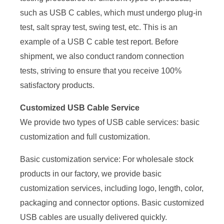
such as USB C cables, which must undergo plug-in
test, salt spray test, swing test, etc. This is an
example of a USB C cable test report. Before
shipment, we also conduct random connection
tests, striving to ensure that you receive 100%
satisfactory products.
Customized USB Cable Service
We provide two types of USB cable services: basic
customization and full customization.
Basic customization service: For wholesale stock
products in our factory, we provide basic
customization services, including logo, length, color,
packaging and connector options. Basic customized
USB cables are usually delivered quickly.