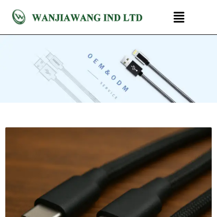
跳
菜
至
单
内
容
P
P
a
a
g
g
e
e