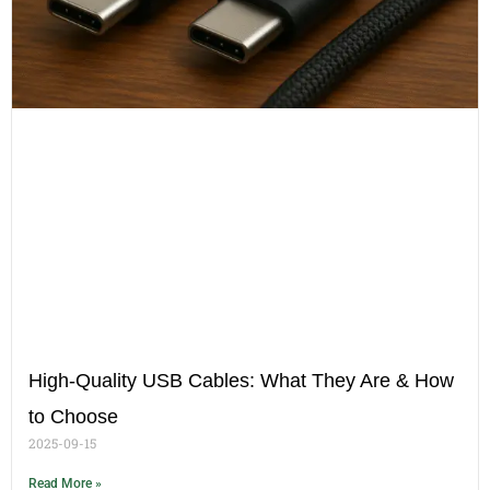
High-Quality USB Cables: What They Are & How
to Choose
2025-09-15
Read More »