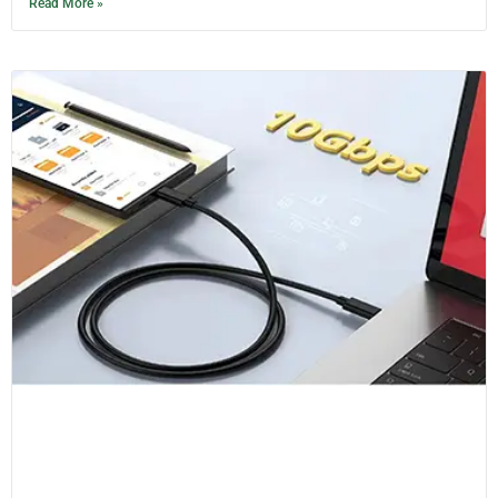
Read More »