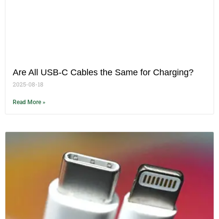
Are All USB-C Cables the Same for Charging?
2025-08-18
Read More »