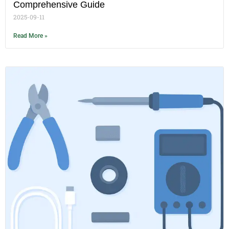
Comprehensive Guide
2025-09-11
Read More »