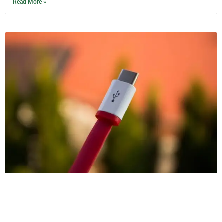
Read More »