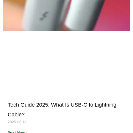
Tech Guide 2025: What Is USB-C to Lightning
Cable?
2025-08-13
Read More »