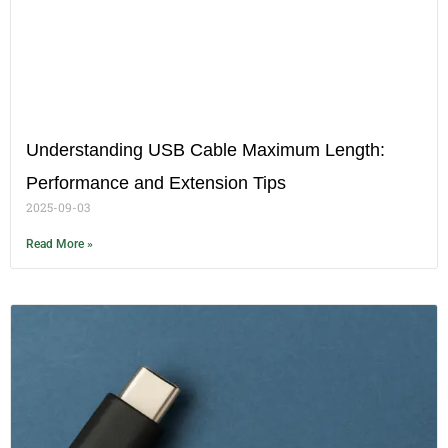
Understanding USB Cable Maximum Length:
Performance and Extension Tips
2025-09-03
Read More »