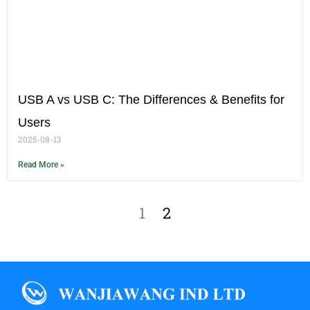
USB A vs USB C: The Differences & Benefits for
Users
2025-08-13
Read More »
1
2