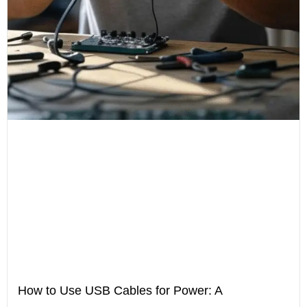
How to Use USB Cables for Power: A