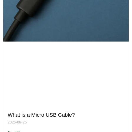
What is a Micro USB Cable?
2025-08-26