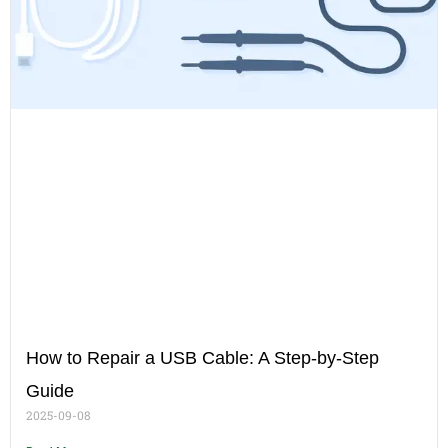
How to Repair a USB Cable: A Step-by-Step
Guide
2025-09-08