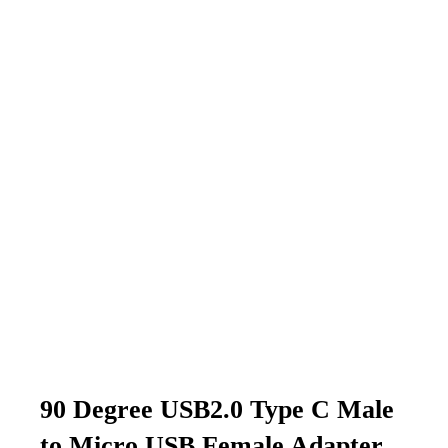
90 Degree USB2.0 Type C Male
to Micro USB Female Adapter