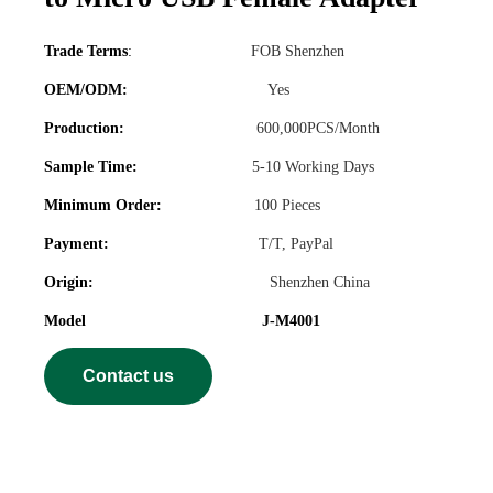
Trade Terms
:
FOB Shenzhen
OEM/ODM:
Yes
Production:
600,000PCS/Month
Sample Time:
5-10 Working Days
Minimum Order:
100 Pieces
Payment:
T/T, PayPal
Origin:
Shenzhen China
Model J-M4001
Contact us