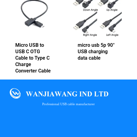
Micro USB to
micro usb 5p 90°
USB C OTG
USB charging
Cable to Type C
data cable
Charge
Converter Cable
Professional USB cable manufacturer