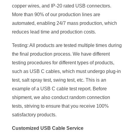
copper wires, and IP-20 rated USB connectors.
More than 90% of our production lines are
automated, enabling 24/7 mass production, which
reduces lead time and production costs.
Testing: All products are tested multiple times during
the final production process. We have different
testing procedures for different types of products,
such as USB C cables, which must undergo plug-in
test, salt spray test, swing test, etc. This is an
example of a USB C cable test report. Before
shipment, we also conduct random connection
tests, striving to ensure that you receive 100%
satisfactory products.
Customized USB Cable Service