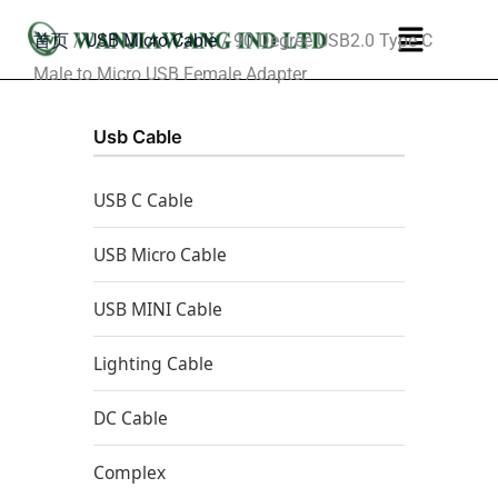
跳
菜
首页
/
USB Micro Cable
/ 90 Degree USB2.0 Type C
至
单
Male to Micro USB Female Adapter
内
容
Usb Cable
USB C Cable
USB Micro Cable
USB MINI Cable
Lighting Cable
DC Cable
Complex