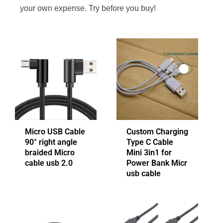
your own expense. Try before you buy!
Micro USB Cable
Custom Charging
90° right angle
Type C Cable
braided Micro
Mini 3in1 for
cable usb 2.0
Power Bank Micr
usb cable