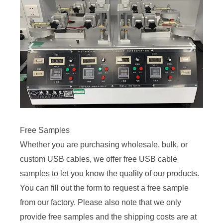
Free Samples
Whether you are purchasing wholesale, bulk, or
custom USB cables, we offer free USB cable
samples to let you know the quality of our products.
You can fill out the form to request a free sample
from our factory. Please also note that we only
provide free samples and the shipping costs are at