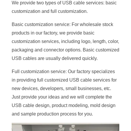
We provide two types of USB cable services: basic
customization and full customization.
Basic customization service: For wholesale stock
products in our factory, we provide basic
customization services, including logo, length, color,
packaging and connector options. Basic customized
USB cables are usually delivered quickly.
Full customization service: Our factory specializes
in providing full customized USB cable services for
new devices, developers, small businesses, etc.
Just provide your ideas and we will complete the
USB cable design, product modeling, mold design
and sample production process for you.