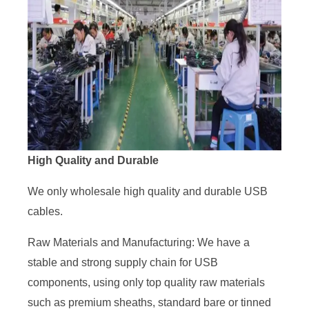
High Quality and Durable
We only wholesale high quality and durable USB
cables.
Raw Materials and Manufacturing: We have a
stable and strong supply chain for USB
components, using only top quality raw materials
such as premium sheaths, standard bare or tinned