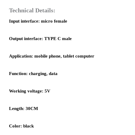
Technical Details:
Input interface: micro female
Output interface: TYPE C male
Application: mobile phone, tablet computer
Function: charging, data
Working voltage: 5V
Length: 30CM
Color: black