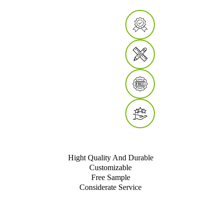
Hight Quality And Durable
Customizable
Free Sample
Considerate Service