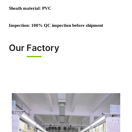
Sheath material: PVC
Inspection: 100% QC inspection before shipment
Our Factory