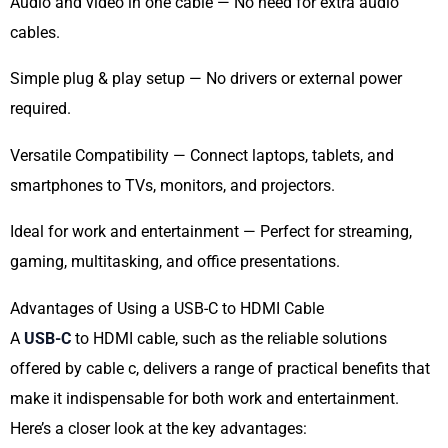
Audio and video in one cable — No need for extra audio
cables.
Simple plug & play setup — No drivers or external power
required.
Versatile Compatibility — Connect laptops, tablets, and
smartphones to TVs, monitors, and projectors.
Ideal for work and entertainment — Perfect for streaming,
gaming, multitasking, and office presentations.
Advantages of Using a USB-C to HDMI Cable
A
USB-C
to HDMI cable, such as the reliable solutions
offered by cable c, delivers a range of practical benefits that
make it indispensable for both work and entertainment.
Here’s a closer look at the key advantages: