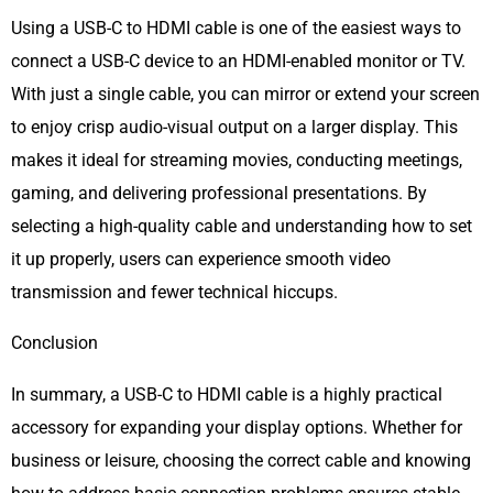
Using a USB-C to HDMI cable is one of the easiest ways to
connect a USB-C device to an HDMI-enabled monitor or TV.
With just a single cable, you can mirror or extend your screen
to enjoy crisp audio-visual output on a larger display. This
makes it ideal for streaming movies, conducting meetings,
gaming, and delivering professional presentations. By
selecting a high-quality cable and understanding how to set
it up properly, users can experience smooth video
transmission and fewer technical hiccups.
Conclusion
In summary, a USB-C to HDMI cable is a highly practical
accessory for expanding your display options. Whether for
business or leisure, choosing the correct cable and knowing