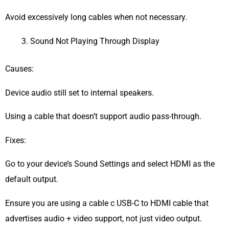
Avoid excessively long cables when not necessary.
Sound Not Playing Through Display
Causes:
Device audio still set to internal speakers.
Using a cable that doesn’t support audio pass-through.
Fixes:
Go to your device’s Sound Settings and select HDMI as the
default output.
Ensure you are using a cable c USB-C to HDMI cable that
advertises audio + video support, not just video output.