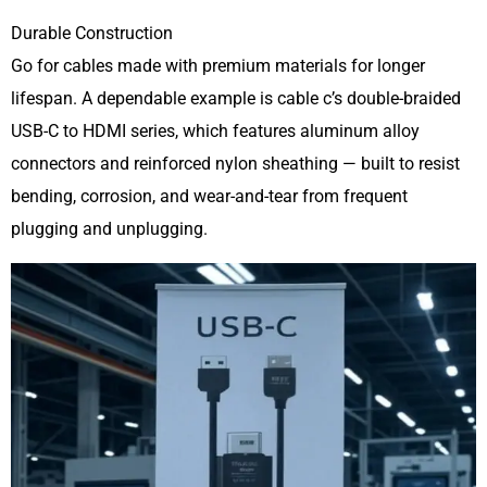
Durable Construction
Go for cables made with premium materials for longer
lifespan. A dependable example is cable c’s double-braided
USB-C to HDMI series, which features aluminum alloy
connectors and reinforced nylon sheathing — built to resist
bending, corrosion, and wear-and-tear from frequent
plugging and unplugging.