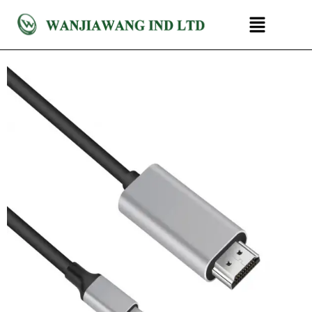
跳
菜
至
单
内
容