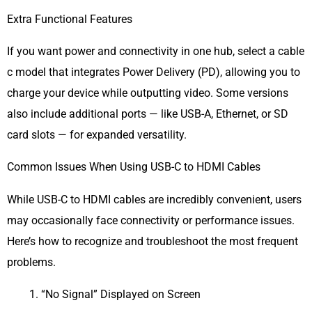
Extra Functional Features
If you want power and connectivity in one hub, select a cable
c model that integrates Power Delivery (PD), allowing you to
charge your device while outputting video. Some versions
also include additional ports — like USB-A, Ethernet, or SD
card slots — for expanded versatility.
Common Issues When Using USB-C to HDMI Cables
While USB-C to HDMI cables are incredibly convenient, users
may occasionally face connectivity or performance issues.
Here’s how to recognize and troubleshoot the most frequent
problems.
“No Signal” Displayed on Screen