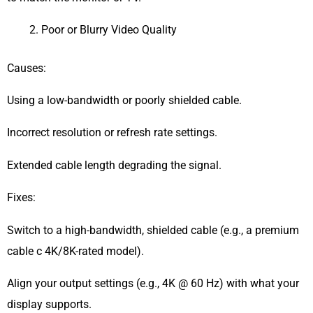
Poor or Blurry Video Quality
Causes:
Using a low-bandwidth or poorly shielded cable.
Incorrect resolution or refresh rate settings.
Extended cable length degrading the signal.
Fixes:
Switch to a high-bandwidth, shielded cable (e.g., a premium
cable c 4K/8K-rated model).
Align your output settings (e.g., 4K @ 60 Hz) with what your
display supports.