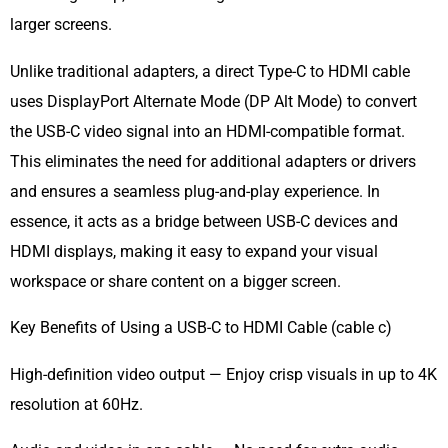
larger screens.
Unlike traditional adapters, a direct Type-C to HDMI cable
uses DisplayPort Alternate Mode (DP Alt Mode) to convert
the USB-C video signal into an HDMI-compatible format.
This eliminates the need for additional adapters or drivers
and ensures a seamless plug-and-play experience. In
essence, it acts as a bridge between USB-C devices and
HDMI displays, making it easy to expand your visual
workspace or share content on a bigger screen.
Key Benefits of Using a USB-C to HDMI Cable (cable c)
High-definition video output — Enjoy crisp visuals in up to 4K
resolution at 60Hz.