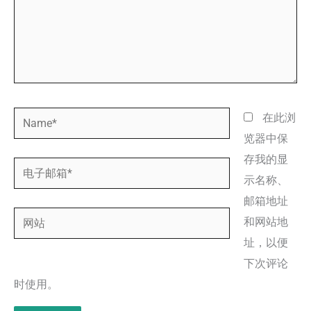
Name*
在此浏
览器中保
存我的显
电
示名称、
子
邮箱地址
邮
网
和网站地
箱
站
址，以便
*
下次评论
时使用。