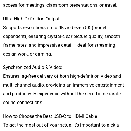
access for meetings, classroom presentations, or travel.
Ultra-High Definition Output:
Supports resolutions up to 4K and even 8K (model
dependent), ensuring crystal-clear picture quality, smooth
frame rates, and impressive detail—ideal for streaming,
design work, or gaming.
Synchronized Audio & Video:
Ensures lag-free delivery of both high-definition video and
multi-channel audio, providing an immersive entertainment
and productivity experience without the need for separate
sound connections.
How to Choose the Best USB-C to HDMI Cable
To get the most out of your setup, it’s important to pick a