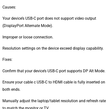
Causes:
Your device’s USB-C port does not support video output
(DisplayPort Alternate Mode).
Improper or loose connection.
Resolution settings on the device exceed display capability.
Fixes:
Confirm that your device’s USB-C port supports DP Alt Mode.
Ensure your cable c USB-C to HDMI cable is fully inserted on
both ends.
Manually adjust the laptop/tablet resolution and refresh rate
to match the monitor or TV.