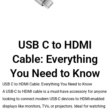
USB C to HDMI
Cable: Everything
You Need to Know
USB C to HDMI Cable: Everything You Need to Know
A USB-C to HDMI cable is a must-have accessory for anyone
looking to connect modern USB-C devices to HDMI-enabled
displays like monitors, TVs, or projectors. Ideal for watching