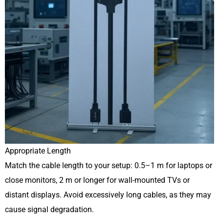
Appropriate Length
Match the cable length to your setup: 0.5–1 m for laptops or
close monitors, 2 m or longer for wall-mounted TVs or
distant displays. Avoid excessively long cables, as they may
cause signal degradation.