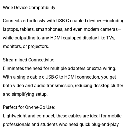
Wide Device Compatibility:
Connects effortlessly with USB-C enabled devices—including
laptops, tablets, smartphones, and even modern cameras—
while outputting to any HDMI-equipped display like TVs,
monitors, or projectors.
Streamlined Connectivity:
Eliminates the need for multiple adapters or extra wiring.
With a single cable c USB-C to HDMI connection, you get
both video and audio transmission, reducing desktop clutter
and simplifying setup.
Perfect for On-the-Go Use:
Lightweight and compact, these cables are ideal for mobile
professionals and students who need quick plug-and-play