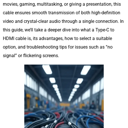
movies, gaming, multitasking, or giving a presentation, this
cable ensures smooth transmission of both high-definition
video and crystal-clear audio through a single connection. In
this guide, we’ll take a deeper dive into what a Type-C to
HDMI cable is, its advantages, how to select a suitable
option, and troubleshooting tips for issues such as “no
signal” or flickering screens.