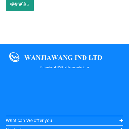
Professional USB cable manufacturer
What can We offer you