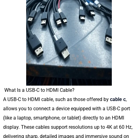
What Is a USB-C to HDMI Cable?
A USB-C to HDMI cable, such as those offered by
cable c
,
allows you to connect a device equipped with a USB-C port
(like a laptop, smartphone, or tablet) directly to an HDMI
display. These cables support resolutions up to 4K at 60 Hz,
delivering sharp, detailed images and immersive sound on