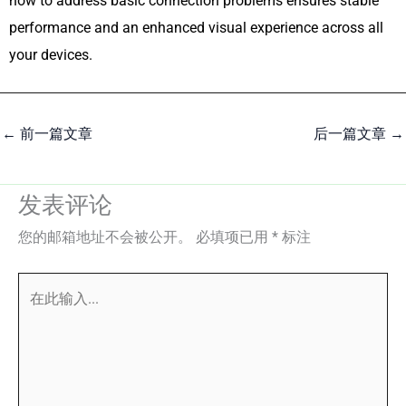
how to address basic connection problems ensures stable
performance and an enhanced visual experience across all
your devices.
←
前一篇文章
后一篇文章
→
发表评论
您的邮箱地址不会被公开。
必填项已用
*
标注
在
此
输
入...