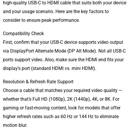
high-quality USB-C to HDMI cable that suits both your device
and your usage scenario. Here are the key factors to
consider to ensure peak performance.
Compatibility Check
First, confirm that your USB-C device supports video output
via DisplayPort Alternate Mode (DP Alt Mode). Not all USB-C
ports support video. Also, make sure the HDMI end fits your
display’s port (standard HDMI vs. mini HDMI).
Resolution & Refresh Rate Support
Choose a cable that matches your required video quality —
whether that’s Full HD (1080p), 2K (1440p), 4K, or 8K. For
gaming or fast-moving content, look for models that offer
higher refresh rates such as 60 Hz or 144 Hz to eliminate
motion blur.